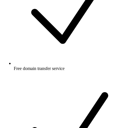
Free
domain transfer service