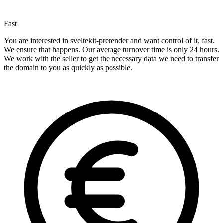
Fast
You are interested in sveltekit-prerender and want control of it, fast.
We ensure that happens. Our average turnover time is only 24 hours.
We work with the seller to get the necessary data we need to transfer
the domain to you as quickly as possible.