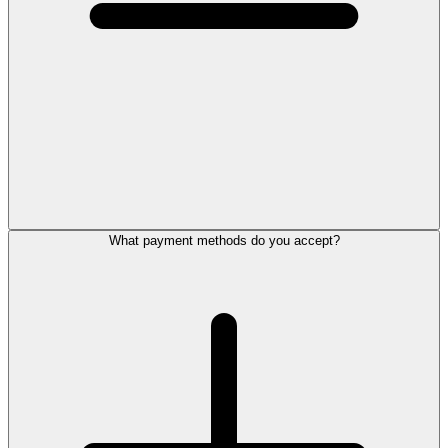
What payment methods do you accept?