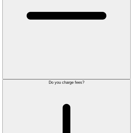
Do you charge fees?