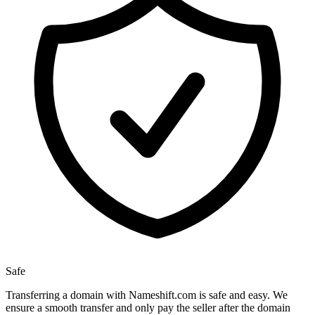
Safe
Transferring a domain with Nameshift.com is safe and easy. We
ensure a smooth transfer and only pay the seller after the domain