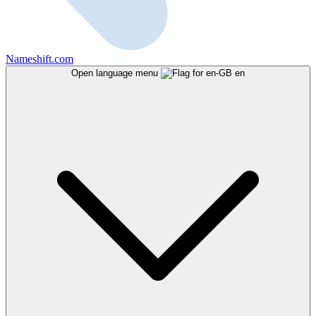
Nameshift.com
Open language menu
en