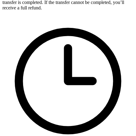
transfer is completed. If the transfer cannot be completed, you’ll
receive a full refund.