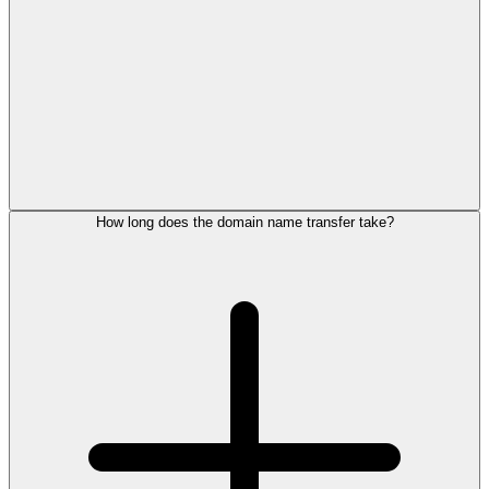
How long does the domain name transfer take?