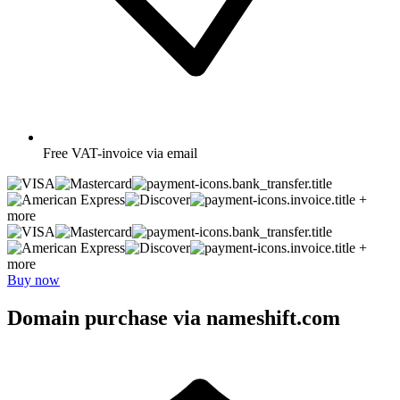
Free
VAT-invoice via email
+
more
+
more
Buy now
Domain purchase via nameshift.com