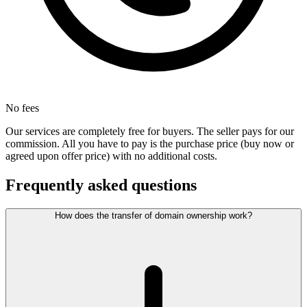
No fees
Our services are completely free for buyers. The seller pays for our
commission. All you have to pay is the purchase price (buy now or
agreed upon offer price) with no additional costs.
Frequently asked questions
How does the transfer of domain ownership work?