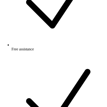
Free
assistance