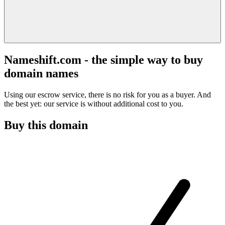
Nameshift.com - the simple way to buy
domain names
Using our escrow service, there is no risk for you as a buyer. And
the best yet: our service is without additional cost to you.
Buy this domain